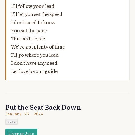
I'll follow your lead
I'll let you set the speed
I don't need to know
You set the pace
This isn't a race
We've got plenty of time
I'll go where you lead
I don't have any need
Let love be our guide
Put the Seat Back Down
January 25, 2026
SONG
Listen on Suno