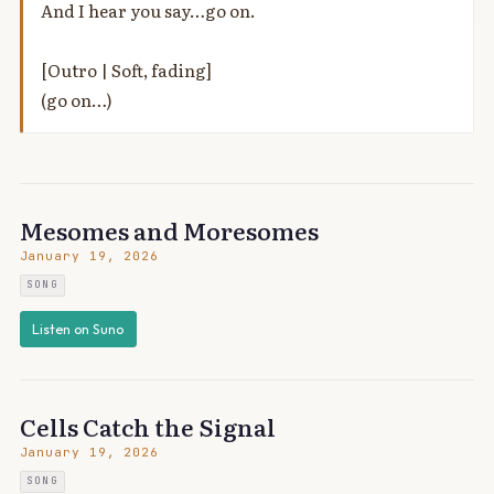
And I hear you say…go on.
[Outro | Soft, fading]
(go on…)
Mesomes and Moresomes
January 19, 2026
SONG
Listen on Suno
Cells Catch the Signal
January 19, 2026
SONG