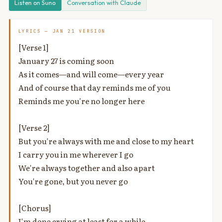
Listen on Suno
Conversation with Claude
LYRICS — JAN 21 VERSION
[Verse 1]
January 27 is coming soon
As it comes—and will come—every year
And of course that day reminds me of you
Reminds me you're no longer here
[Verse 2]
But you're always with me and close to my heart
I carry you in me wherever I go
We're always together and also apart
You're gone, but you never go
[Chorus]
I'm done crying at least for a while