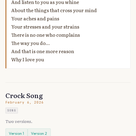
And listen to you as you whine
About the things that cross your mind
Your aches and pains
Your stresses and your strains
There is no one who complains
The way you do…
And that is one more reason
Why I love you
Crock Song
February 6, 2026
SONG
Two versions.
Version 1
Version 2