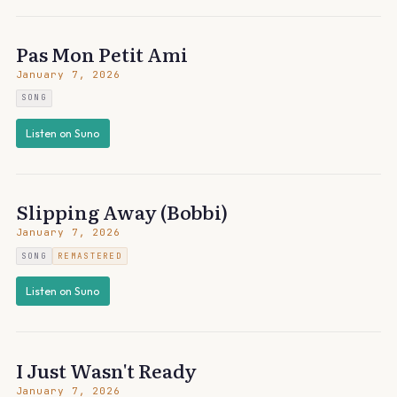
Pas Mon Petit Ami
January 7, 2026
SONG
Listen on Suno
Slipping Away (Bobbi)
January 7, 2026
SONG
REMASTERED
Listen on Suno
I Just Wasn't Ready
January 7, 2026