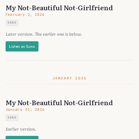
My Not-Beautiful Not-Girlfriend
February 2, 2026
SONG
Later version. The earlier one is below.
Listen on Suno
JANUARY 2026
My Not-Beautiful Not-Girlfriend
January 31, 2026
SONG
Earlier version.