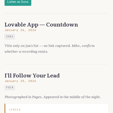
Listen on Suno
Lovable App — Countdown
January 26, 2026
SONG
Title only on Jan's list — no link captured. Mike, confirm
whether a recording exists.
I'll Follow Your Lead
January 25, 2026
POEM
Photographed in Pages. Appeared in the middle of the night.
LYRICS