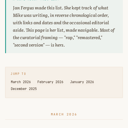
Jan Fergus made this list. She kept track of what
Mike was writing, in reverse chronological order,
with links and dates and the occasional editorial
aside. This page is her list, made navigable. Most of
the curatorial framing — "rap," "remastered,"
"second version" — is hers.
JUMP TO
March 2026
February 2026
January 2026
December 2025
MARCH 2026