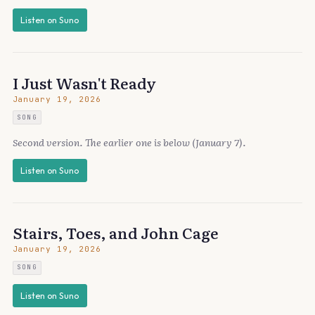
Listen on Suno
I Just Wasn't Ready
January 19, 2026
SONG
Second version. The earlier one is below (January 7).
Listen on Suno
Stairs, Toes, and John Cage
January 19, 2026
SONG
Listen on Suno