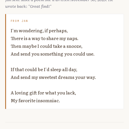
wrote back: "Great find!"
FROM JAN
I'm wondering, if perhaps,
There is a way to share my naps.
Then maybe I could take a snooze,
And send you something you could use.
If that could be I'd sleep all day,
And send my sweetest dreams your way.
A loving gift for what you lack,
My favorite insomniac.