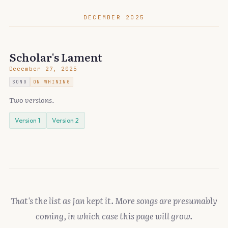
DECEMBER 2025
Scholar's Lament
December 27, 2025
SONG
ON WHINING
Two versions.
Version 1
Version 2
That's the list as Jan kept it. More songs are presumably
coming, in which case this page will grow.