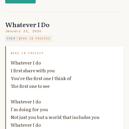
Whatever I Do
January 23, 2026
POEM
WORK IN PROCESS
WORK IN PROCESS
Whatever I do
I first share with you
You're the first one I think of
The first one to see
Whatever I do
I'm doing for you
Not just you but a world that includes you
Whatever I do