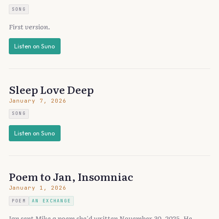
SONG
First version.
Listen on Suno
Sleep Love Deep
January 7, 2026
SONG
Listen on Suno
Poem to Jan, Insomniac
January 1, 2026
POEM
AN EXCHANGE
Jan sent Mike a poem she'd written November 30, 2025. He