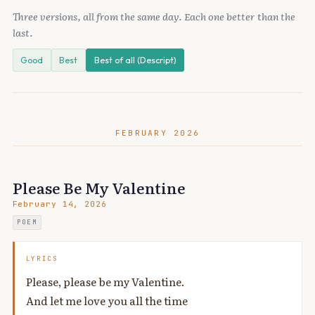
Three versions, all from the same day. Each one better than the
last.
Good
Best
Best of all (Descript)
FEBRUARY 2026
Please Be My Valentine
February 14, 2026
POEM
LYRICS
Please, please be my Valentine.
And let me love you all the time