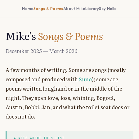
Home
Songs & Poems
About Mike
Library
Say Hello
Mike's
Songs & Poems
December 2025 — March 2026
A few months of writing. Some are songs (mostly
composed and produced with
Suno
); some are
poems written longhand or in the middle of the
night. They span love, loss, whining, Bogotá,
Austin, Bobbi, Jan, and what the toilet seat does or
does not do.
A NOTE ABOUT THIS LIST