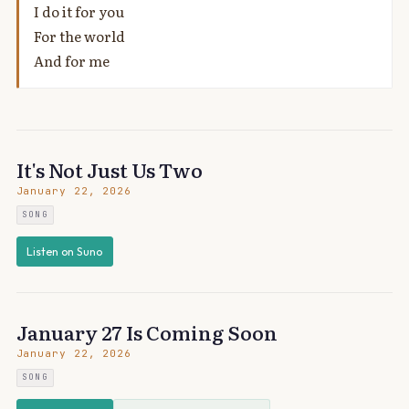
I do it for you
For the world
And for me
It's Not Just Us Two
January 22, 2026
SONG
Listen on Suno
January 27 Is Coming Soon
January 22, 2026
SONG