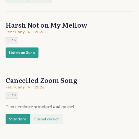
Harsh Not on My Mellow
February 4, 2026
SONG
Listen on Suno
Cancelled Zoom Song
February 4, 2026
SONG
Two versions: standard and gospel.
Standard
Gospel version