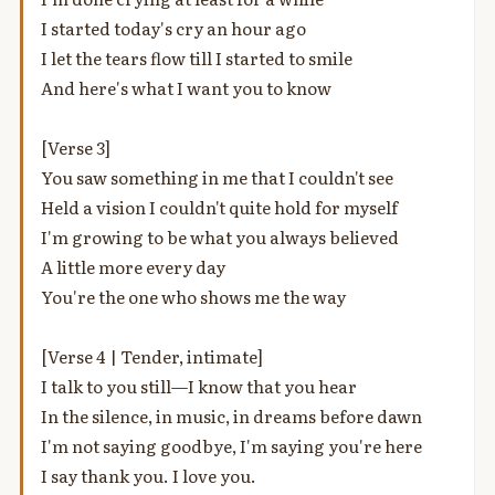
I started today's cry an hour ago
I let the tears flow till I started to smile
And here's what I want you to know
[Verse 3]
You saw something in me that I couldn't see
Held a vision I couldn't quite hold for myself
I'm growing to be what you always believed
A little more every day
You're the one who shows me the way
[Verse 4 | Tender, intimate]
I talk to you still—I know that you hear
In the silence, in music, in dreams before dawn
I'm not saying goodbye, I'm saying you're here
I say thank you. I love you.