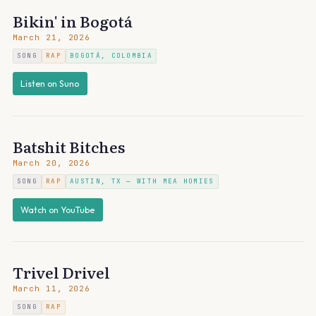
Bikin' in Bogotá
March 21, 2026
SONG
RAP
BOGOTÁ, COLOMBIA
Listen on Suno
Batshit Bitches
March 20, 2026
SONG
RAP
AUSTIN, TX — WITH MEA HOMIES
Watch on YouTube
Trivel Drivel
March 11, 2026
SONG
RAP