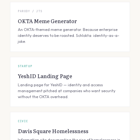
PARODY / JTS
OKTA Meme Generator
An OKTA-themed meme generator. Because enterprise
identity deserves to be roasted. Schlokta: identity-as-a-
joke.
STARTUP
YeshID Landing Page
Landing page for YeshID — identity and access
management pitched at companies who want security
without the OKTA overhead.
CIVIC
Davis Square Homelessness
Information site documenting the rise of homelessness in