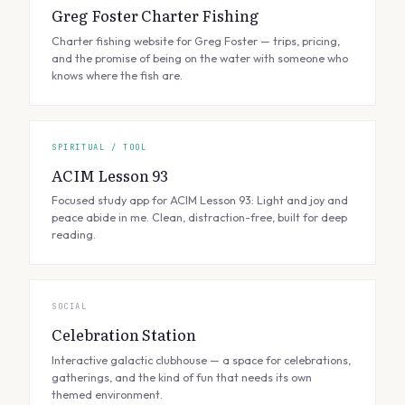
Greg Foster Charter Fishing
Charter fishing website for Greg Foster — trips, pricing,
and the promise of being on the water with someone who
knows where the fish are.
SPIRITUAL / TOOL
ACIM Lesson 93
Focused study app for ACIM Lesson 93: Light and joy and
peace abide in me. Clean, distraction-free, built for deep
reading.
SOCIAL
Celebration Station
Interactive galactic clubhouse — a space for celebrations,
gatherings, and the kind of fun that needs its own
themed environment.