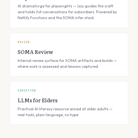
AI dramaturge for playwrights — Izzy guides the craft
and holds full conversations for subscribers. Powered by
Netlify Functions and the SOMA infer stack.
REVIEW
SOMA Review
Internal review surface for SOMA artifacts and builds —
where work is assessed and lessons captured.
EDUCATION
LLMs for Elders
Practical AI literacy resource aimed at older adults —
real tools, plain language, no hype.