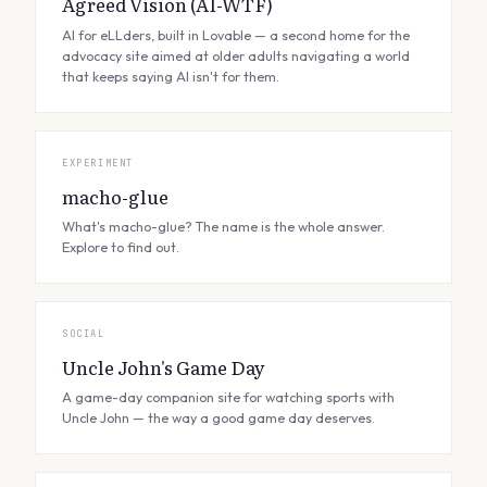
Agreed Vision (AI-WTF)
AI for eLLders, built in Lovable — a second home for the
advocacy site aimed at older adults navigating a world
that keeps saying AI isn't for them.
EXPERIMENT
macho-glue
What's macho-glue? The name is the whole answer.
Explore to find out.
SOCIAL
Uncle John's Game Day
A game-day companion site for watching sports with
Uncle John — the way a good game day deserves.