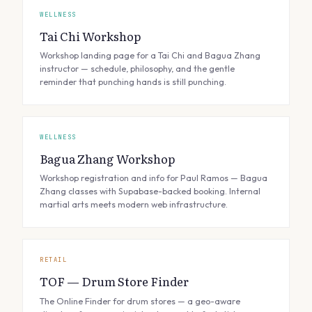
WELLNESS
Tai Chi Workshop
Workshop landing page for a Tai Chi and Bagua Zhang
instructor — schedule, philosophy, and the gentle
reminder that punching hands is still punching.
WELLNESS
Bagua Zhang Workshop
Workshop registration and info for Paul Ramos — Bagua
Zhang classes with Supabase-backed booking. Internal
martial arts meets modern web infrastructure.
RETAIL
TOF — Drum Store Finder
The Online Finder for drum stores — a geo-aware