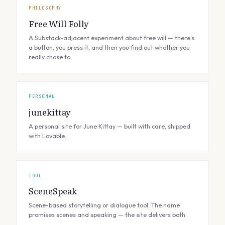
PHILOSOPHY
Free Will Folly
A Substack-adjacent experiment about free will — there's
a button, you press it, and then you find out whether you
really chose to.
PERSONAL
junekittay
A personal site for June Kittay — built with care, shipped
with Lovable.
TOOL
SceneSpeak
Scene-based storytelling or dialogue tool. The name
promises scenes and speaking — the site delivers both.