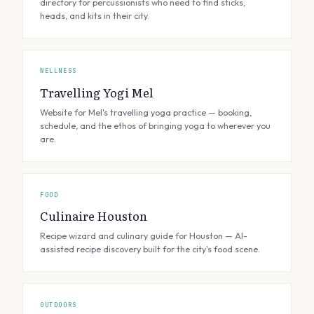
directory for percussionists who need to find sticks,
heads, and kits in their city.
WELLNESS
Travelling Yogi Mel
Website for Mel's travelling yoga practice — booking,
schedule, and the ethos of bringing yoga to wherever you
are.
FOOD
Culinaire Houston
Recipe wizard and culinary guide for Houston — AI-
assisted recipe discovery built for the city's food scene.
OUTDOORS