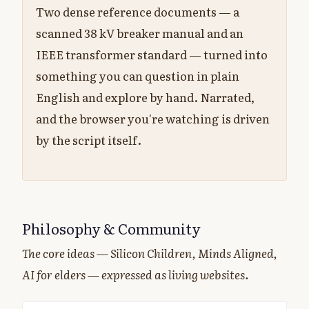
Two dense reference documents — a
scanned 38 kV breaker manual and an
IEEE transformer standard — turned into
something you can question in plain
English and explore by hand. Narrated,
and the browser you're watching is driven
by the script itself.
Philosophy & Community
The core ideas — Silicon Children, Minds Aligned,
AI for elders — expressed as living websites.