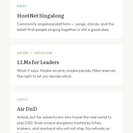
MUSIC
HootNet Singalong
Community singalong platform — songs, chords, and the
belief that people singing together is still a good idea.
SATIRE / EDUCATION
LLMs for Leaders
What it says. Maybe sincere, maybe parody. Mike reserves
the right to let you decide which.
COMEDY
Air DnD
Airbnb, but for adventurers who travel the real world to
play D&D. Book unique dungeons hosted by liches,
krakens, and one bard who will not stop. No refunds on