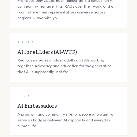
Francisco, July 2026). Each thinker gets a corpus, an AI
community-manager that RAGs over their work, and a
room where their representatives converse across
corpora — and with you.
ADVOCACY
AI for eLLders (AI-WTF)
Real case studies of older adults and AIs working
together. Advocacy and education for the generation
that AI is supposedly "not for."
OUTREACH
AI Embassadors
A program and community site for people who want to
serve as bridges between AI capability and everyday
human life.