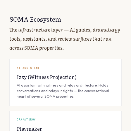
SOMA Ecosystem
The infrastructure layer — AI guides, dramaturgy
tools, assistants, and review surfaces that run
across SOMA properties.
AI ASSISTANT
Izzy (Witness Projection)
AI assistant with witness and relay architecture. Holds
conversations and relays insights — the conversational
heart of several SOMA properties.
DRAMATURGY
Playmaker