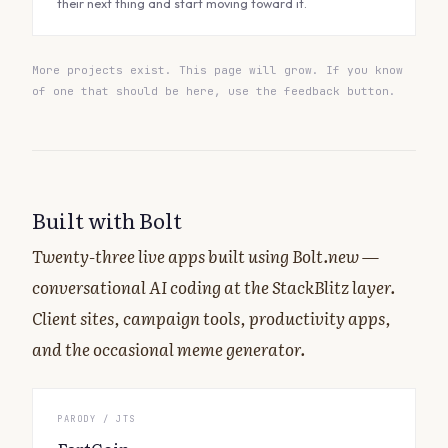
their next thing and start moving toward it.
More projects exist. This page will grow. If you know
of one that should be here, use the feedback button.
Built with Bolt
Twenty-three live apps built using Bolt.new —
conversational AI coding at the StackBlitz layer.
Client sites, campaign tools, productivity apps,
and the occasional meme generator.
PARODY / JTS