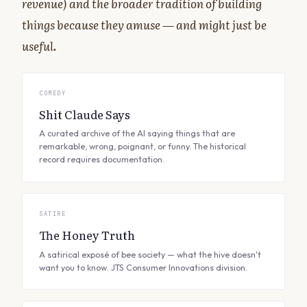
revenue) and the broader tradition of building
things because they amuse — and might just be
useful.
COMEDY
Shit Claude Says
A curated archive of the AI saying things that are
remarkable, wrong, poignant, or funny. The historical
record requires documentation.
SATIRE
The Honey Truth
A satirical exposé of bee society — what the hive doesn't
want you to know. JTS Consumer Innovations division.