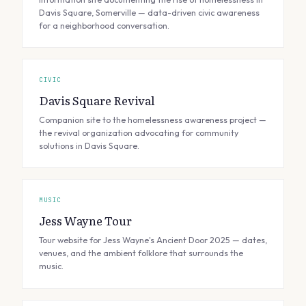
Davis Square, Somerville — data-driven civic awareness
for a neighborhood conversation.
CIVIC
Davis Square Revival
Companion site to the homelessness awareness project —
the revival organization advocating for community
solutions in Davis Square.
MUSIC
Jess Wayne Tour
Tour website for Jess Wayne's Ancient Door 2025 — dates,
venues, and the ambient folklore that surrounds the
music.