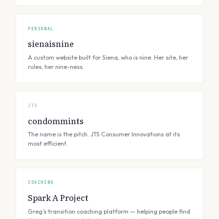
PERSONAL
sienaisnine
A custom website built for Siena, who is nine. Her site, her
rules, her nine-ness.
JTS
condommints
The name is the pitch. JTS Consumer Innovations at its
most efficient.
COACHING
Spark A Project
Greg's transition coaching platform — helping people find