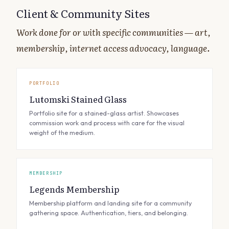
Client & Community Sites
Work done for or with specific communities — art,
membership, internet access advocacy, language.
PORTFOLIO
Lutomski Stained Glass
Portfolio site for a stained-glass artist. Showcases
commission work and process with care for the visual
weight of the medium.
MEMBERSHIP
Legends Membership
Membership platform and landing site for a community
gathering space. Authentication, tiers, and belonging.