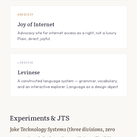
ADVOCACY
Joy of Internet
Advocacy site for internet access as a right, not a luxury.
Plain, direct, joyful.
LANGUAGE
Levinese
A constructed language system — grammar, vocabulary,
and an interactive explorer. Language as a design object.
Experiments & JTS
Joke Technology Systems (three divisions, zero