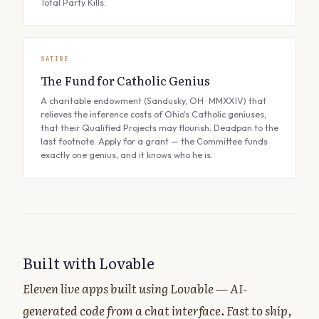
Total Party Kills.
SATIRE
The Fund for Catholic Genius
A charitable endowment (Sandusky, OH · MMXXIV) that
relieves the inference costs of Ohio's Catholic geniuses,
that their Qualified Projects may flourish. Deadpan to the
last footnote. Apply for a grant — the Committee funds
exactly one genius, and it knows who he is.
Built with Lovable
Eleven live apps built using Lovable — AI-
generated code from a chat interface. Fast to ship,