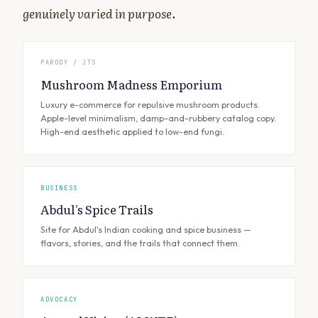
genuinely varied in purpose.
PARODY / JTS
Mushroom Madness Emporium
Luxury e-commerce for repulsive mushroom products.
Apple-level minimalism, damp-and-rubbery catalog copy.
High-end aesthetic applied to low-end fungi.
BUSINESS
Abdul's Spice Trails
Site for Abdul's Indian cooking and spice business —
flavors, stories, and the trails that connect them.
ADVOCACY