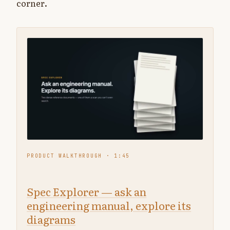
corner.
▶
PRODUCT WALKTHROUGH · 1:45
Spec Explorer — ask an
engineering manual, explore its
diagrams