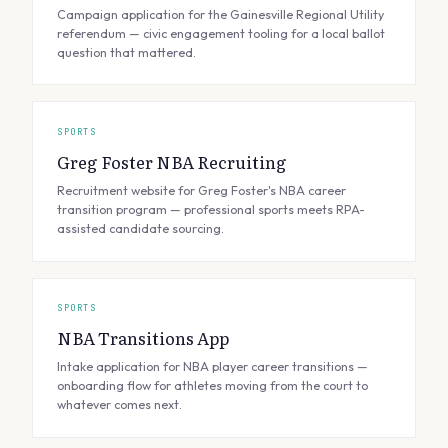
Campaign application for the Gainesville Regional Utility
referendum — civic engagement tooling for a local ballot
question that mattered.
SPORTS
Greg Foster NBA Recruiting
Recruitment website for Greg Foster's NBA career
transition program — professional sports meets RPA-
assisted candidate sourcing.
SPORTS
NBA Transitions App
Intake application for NBA player career transitions —
onboarding flow for athletes moving from the court to
whatever comes next.