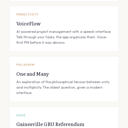
PRODUCTIVITY
VoiceFlow
AI-powered project management with a speech interface.
Talk through your tasks; the app organizes them. Voice-
first PM before it was obvious.
PHILOSOPHY
One and Many
An exploration of the philosophical tension between unity
and multiplicity. The oldest question, given a modern
interface.
CIVIC
Gainesville GRU Referendum