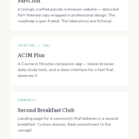
FartCoin
A lovingly crafted parody memecoin website — absurdist
fart-themed copy wrapped in professional design. The
roadmap is gas-fueled. The tokenomics are fictional.
SPIRITUAL / TOOL
ACIM Plus
A Course in Miracles companion app — lesson browser,
daily study tools, and a clean interface for a text that
deserves it.
COMMUNITY
Second Breakfast Club
Landing page for a community that believes in a second
breakfast. Custom domain. Real commitment to the
concept.