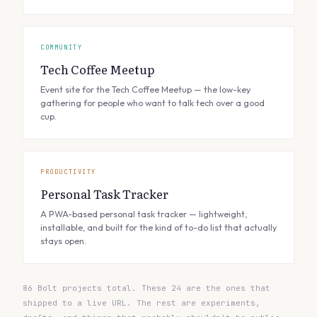
COMMUNITY
Tech Coffee Meetup
Event site for the Tech Coffee Meetup — the low-key
gathering for people who want to talk tech over a good
cup.
PRODUCTIVITY
Personal Task Tracker
A PWA-based personal task tracker — lightweight,
installable, and built for the kind of to-do list that actually
stays open.
86 Bolt projects total. These 24 are the ones that
shipped to a live URL. The rest are experiments,