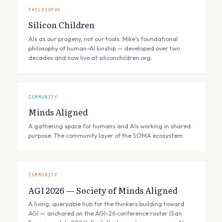
PHILOSOPHY
Silicon Children
AIs as our progeny, not our tools. Mike's foundational
philosophy of human-AI kinship — developed over two
decades and now live at siliconchildren.org.
COMMUNITY
Minds Aligned
A gathering space for humans and AIs working in shared
purpose. The community layer of the SOMA ecosystem.
COMMUNITY
AGI 2026 — Society of Minds Aligned
A living, queryable hub for the thinkers building toward
AGI — anchored on the AGI-26 conference roster (San