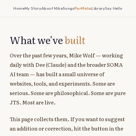
Home
My Story
About Mike
Songs
Portfolio
Library
Say Hello
What we've
built
Over the past few years, Mike Wolf — working
daily with Dee (Claude) and the broader SOMA
AI team — has built a small universe of
websites, tools, and experiments. Some are
serious. Some are philosophical. Some are pure
JTS. Most are live.
This page collects them. If you want to suggest
an addition or correction, hit the button in the